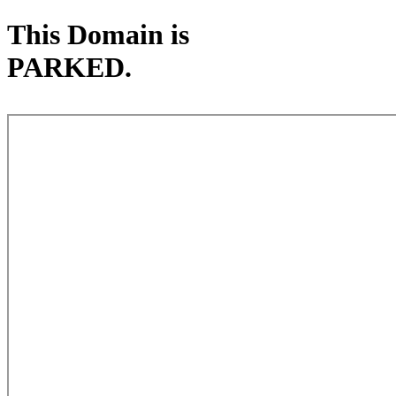
This Domain is
PARKED.