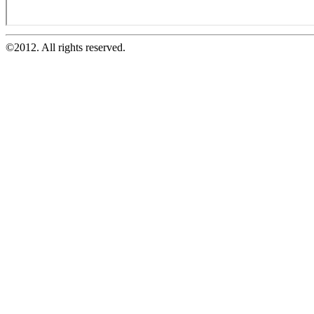
©2012. All rights reserved.